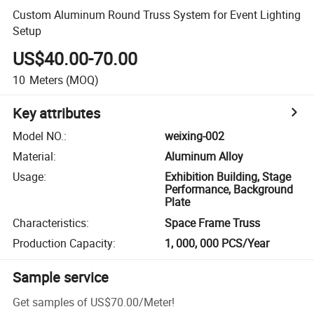
Custom Aluminum Round Truss System for Event Lighting
Setup
US$40.00-70.00
10
Meters
(MOQ)
Key attributes
Model NO.
:
weixing-002
Material
:
Aluminum Alloy
Usage
:
Exhibition Building, Stage
Performance, Background
Plate
Characteristics
:
Space Frame Truss
Production Capacity
:
1, 000, 000 PCS/Year
Sample service
Get samples of
US$70.00
/
Meter
!