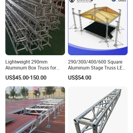
Lightweight 290mm
290/300/400/600 Square
Aluminum Box Truss for
Aluminum Stage Truss LED
Event Staging Solutions
Screen Event Concert Spigot
US$45.00-150.00
US$54.00
Global for Events with
Roof/Arch Roof Lifting
System Thomas Bolt Truss