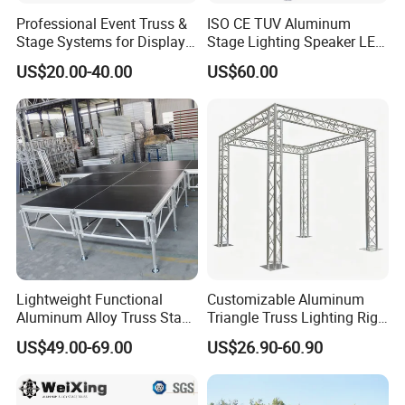
Professional Event Truss &
ISO CE TUV Aluminum
Stage Systems for Display
Stage Lighting Speaker LED
Concert
Screen Event Roof Truss
US$20.00-40.00
US$60.00
Lightweight Functional
Customizable Aluminum
Aluminum Alloy Truss Stage
Triangle Truss Lighting Rig
for Events and Shows
Spigot Square Box Frame
US$49.00-69.00
US$26.90-60.90
System