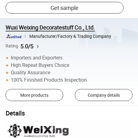
Get sample
Wuxi Weixing Decoratestuff Co., Ltd.
Manufacturer/Factory & Trading Company
5.0/5
Rating
Importers and Exporters
High Repeat Buyers Choice
Quality Assurance
100% Finished Products Inspection
More products
Company details
Details