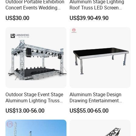
Outdoor Portable Exhibition
Aluminum Stage Lighting
Concert Events Wedding
Roof Truss LED Screen
Stage Lighting Show
Speaker Audio Ninja
US$30.00
US$39.90-49.90
Speaker Aluminum Truss
Obstacles Truss
with Curved Roof LED
Display Truss TUV SGS CE
Outdoor Stage Event Stage
Aluminum Stage Design
Aluminum Lighting Truss
Drawing Entertainment
Spigot Truss Bolt Truss DJ
Stage Portable Event Stage
US$13.00-56.00
US$55.00-65.00
Truss Aluminum Stage
Truss for Outdoor Show