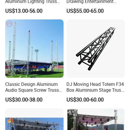
Aluminum Lighting Truss
Drawing Entertainment
Spigot Truss Bolt Truss DJ
Stage Portable Event Stage
US$13.00-56.00
US$55.00-65.00
Truss Aluminum Stage
Truss for Outdoor Show
Classic Design Aluminum
DJ Moving Head Totem F34
Audio Square Screw Truss
Box Aluminium Stage Truss
Truss Display
for Concert Event
US$30.00-38.00
US$30.00-60.00