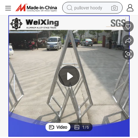
pullover hoody
earbud
tshirt
running shoe
reagent
container house
tote bag
weight loss capsule
Video
1
/
6