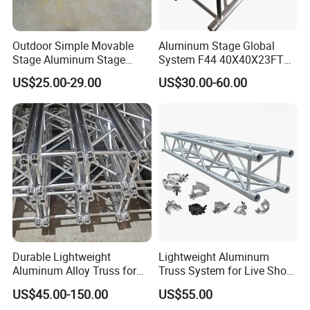
Outdoor Simple Movable
Aluminum Stage Global
Stage Aluminum Stage
System F44 40X40X23FT
Truss for Event Bleacher
Aluminium Truss for DJ
US$25.00-29.00
US$30.00-60.00
Studio Podium
Lighting Display
Durable Lightweight
Lightweight Aluminum
Aluminum Alloy Truss for
Truss System for Live Show
Concert Staging
Productions
US$45.00-150.00
US$55.00