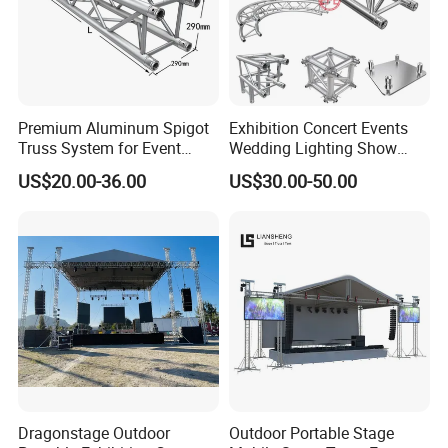
Premium Aluminum Spigot
Exhibition Concert Events
Truss System for Event
Wedding Lighting Show
Setup
Speaker Mini Rigging
US$20.00-36.00
US$30.00-50.00
Equipment Aluminum
Portable Stage Truss
Dragonstage Outdoor
Outdoor Portable Stage