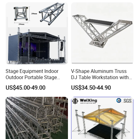
Stage Equipment Indoor
V-Shape Aluminum Truss
Outdoor Portable Stage
DJ Table Workstation with
Roof Truss for Event
Elevated Monitor Speaker
US$45.00-49.00
US$34.50-44.90
Concert
Shelves and Heavy-Duty
Base Plate for Stage Events