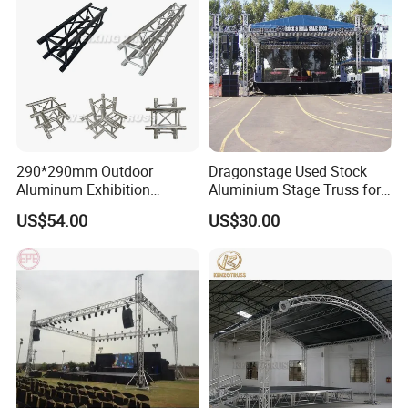
290*290mm Outdoor
Dragonstage Used Stock
Aluminum Exhibition
Aluminium Stage Truss for
Concert Events Wedding
Sale Outdoor Event Stage
US$54.00
US$30.00
Stage Lighting Show
Equipment Truss System
Speaker Arch Roof Spigot
Truss Global F34 Truss