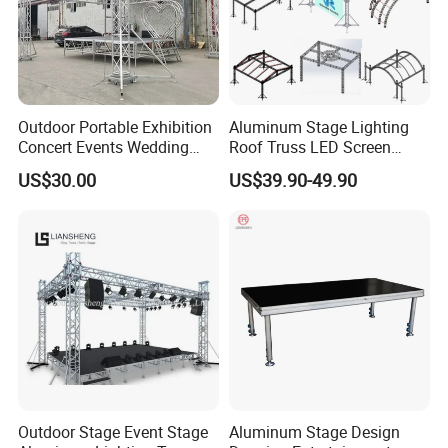
Outdoor Portable Exhibition
Aluminum Stage Lighting
Concert Events Wedding
Roof Truss LED Screen
Stage Lighting Show
Speaker Audio Ninja
US$30.00
US$39.90-49.90
Speaker Aluminum Truss
Obstacles Truss
with Curved Roof LED
Display Truss TUV SGS CE
Outdoor Stage Event Stage
Aluminum Stage Design