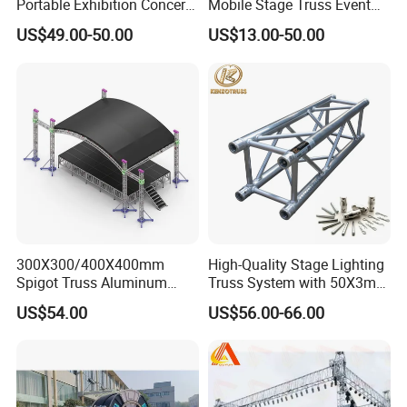
Portable Exhibition Concert
Mobile Stage Truss Event
Events Wedding Stage
Truss Exhibition Truss
US$49.00-50.00
US$13.00-50.00
Lighting Show Speaker
Display Truss Aluminum
Aluminum Truss with
Truss for Concert Events
Curved Roof LED Display
Truss TUV SGS CE
300X300/400X400mm
High-Quality Stage Lighting
Spigot Truss Aluminum
Truss System with 50X3mm
Stage Frame Space Frame
Main Tube
US$54.00
US$56.00-66.00
Structure Socket Lifiting
Truss F34 for Concerts and
Exhibitions