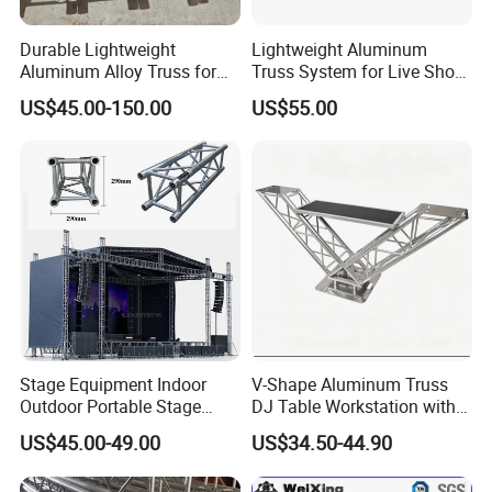
Durable Lightweight
Lightweight Aluminum
Aluminum Alloy Truss for
Truss System for Live Show
Concert Staging
Productions
US$45.00-150.00
US$55.00
Stage Equipment Indoor
V-Shape Aluminum Truss
Outdoor Portable Stage
DJ Table Workstation with
Roof Truss for Event
Elevated Monitor Speaker
US$45.00-49.00
US$34.50-44.90
Concert
Shelves and Heavy-Duty
Base Plate for Stage Events