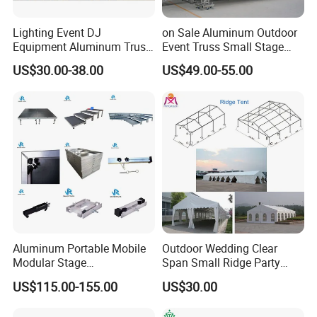
Lighting Event DJ
on Sale Aluminum Outdoor
Equipment Aluminum Truss
Event Truss Small Stage
for Speaker System Display
Lighting Truss
US$30.00-38.00
US$49.00-55.00
Stand
Aluminum Portable Mobile
Outdoor Wedding Clear
Modular Stage
Span Small Ridge Party
Entertainment Event
Tent
US$115.00-155.00
US$30.00
Concerts Wedding Stage