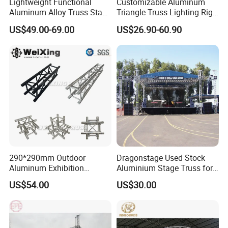
Lightweight Functional
Customizable Aluminum
Aluminum Alloy Truss Stage
Triangle Truss Lighting Rig
for Events and Shows
Spigot Square Box Frame
US$49.00-69.00
US$26.90-60.90
System
290*290mm Outdoor
Dragonstage Used Stock
Aluminum Exhibition
Aluminium Stage Truss for
Concert Events Wedding
Sale Outdoor Event Stage
US$54.00
US$30.00
Stage Lighting Show
Equipment Truss System
Speaker Arch Roof Spigot
Truss Global F34 Truss