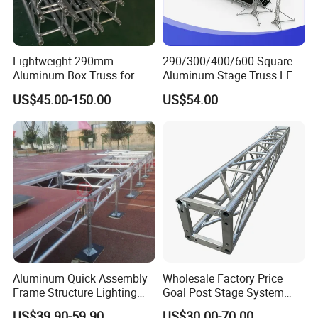
Lightweight 290mm
290/300/400/600 Square
Aluminum Box Truss for
Aluminum Stage Truss LED
Event Staging Solutions
Screen Event Concert Spigot
US$45.00-150.00
US$54.00
Global for Events with
Roof/Arch Roof Lifting
System Thomas Bolt Truss
Aluminum Quick Assembly
Wholesale Factory Price
Frame Structure Lighting
Goal Post Stage System
Stage Equipment Module
Bolt Screw Box Aluminum
US$39.90-59.90
US$30.00-70.00