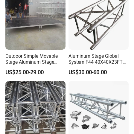
Outdoor Simple Movable
Aluminum Stage Global
Stage Aluminum Stage
System F44 40X40X23FT
Truss for Event Bleacher
Aluminium Truss for DJ
US$25.00-29.00
US$30.00-60.00
Studio Podium
Lighting Display