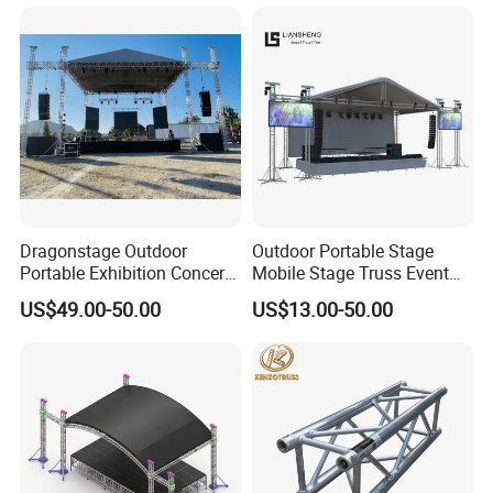
Portable Stage Truss
Dragonstage Outdoor
Outdoor Portable Stage
Portable Exhibition Concert
Mobile Stage Truss Event
Events Wedding Stage
Truss Exhibition Truss
US$49.00-50.00
US$13.00-50.00
Lighting Show Speaker
Display Truss Aluminum
Aluminum Truss with
Truss for Concert Events
Curved Roof LED Display
Truss TUV SGS CE