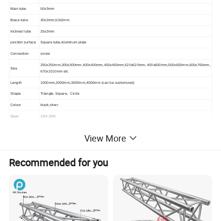
Main tube
50x3mm
Brace tube
30x2mm,50x2mm
Inclined tube
25x2mm
junction surface
Square tube,Aluminum plate
Connection
screw
250x250mm,300x300mm,400x400mm,450x450mm,520x520mm, 400x600mm,500x600mm,600x760mm,
Size
670x1010mm etc
Length
1000mm,2000mm,3000mm,4000mm (can be customized)
Shape
Triangle, Square, Circle
Colour
black,silver
Span
12m-20m
Load
300kg-500kg share equally
View More
Certification
TUV,CE,SGS,ISO
Recommended for you