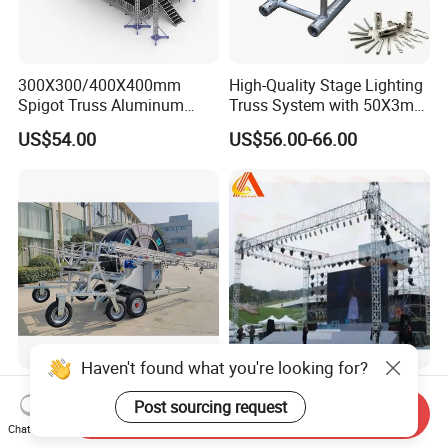
300X300/400X400mm
High-Quality Stage Lighting
Spigot Truss Aluminum
Truss System with 50X3mm
Stage Frame Space Frame
Main Tube
US$54.00
US$56.00-66.00
Structure Socket Lifiting
Truss F34 for Concerts and
Exhibitions
Haven't found what you're looking for?
High Efficiency Agricultural
300*300mm Customized
Post sourcing request
Machinery Foldable
Truss Concert Event Truss
Send Inquiry
Rotating Truss
Stage Platform
Chat Now
Negotiable
US$25.00-35.00