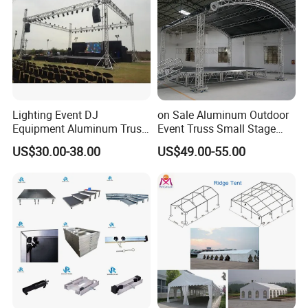
Lighting Event DJ
on Sale Aluminum Outdoor
Equipment Aluminum Truss
Event Truss Small Stage
for Speaker System Display
Lighting Truss
US$30.00-38.00
US$49.00-55.00
Stand