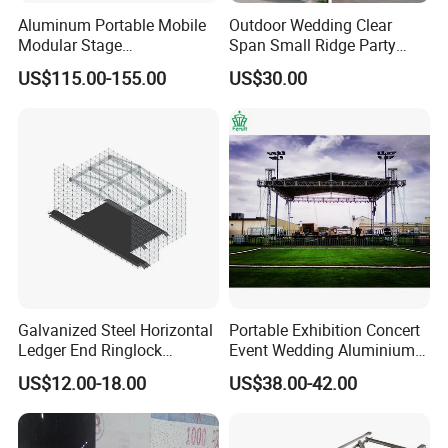
Aluminum Portable Mobile
Outdoor Wedding Clear
Modular Stage
Span Small Ridge Party
Entertainment Event
Tent
US$115.00-155.00
US$30.00
Concerts Wedding Stage
Galvanized Steel Horizontal
Portable Exhibition Concert
Ledger End Ringlock
Event Wedding Aluminium
Scaffolding Components
Stage lighting Speaker
US$12.00-18.00
US$38.00-42.00
System Layer Stage Truss
Studio Show Roof Spigot
Performance Canopy Truss