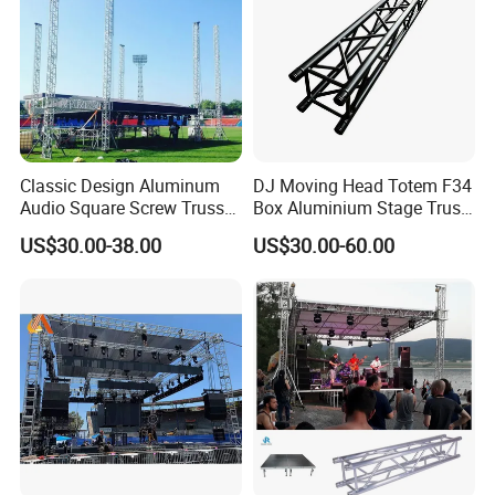
Classic Design Aluminum
DJ Moving Head Totem F34
Audio Square Screw Truss
Box Aluminium Stage Truss
Truss Display
for Concert Event
US$30.00-38.00
US$30.00-60.00