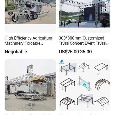
High Efficiency Agricultural
300*300mm Customized
Machinery Foldable
Truss Concert Event Truss
Rotating Truss
Stage Platform
Negotiable
US$25.00-35.00