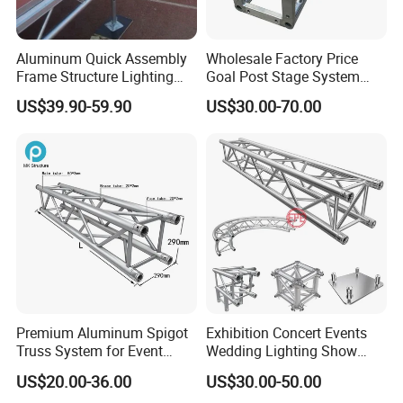
Aluminum Quick Assembly
Wholesale Factory Price
Frame Structure Lighting
Goal Post Stage System
Stage Equipment Module
Bolt Screw Box Aluminum
US$39.90-59.90
US$30.00-70.00
Portable Stage for Wedding
Truss for Lighting Exhibition
Exhibition Show
Premium Aluminum Spigot
Exhibition Concert Events
Truss System for Event
Wedding Lighting Show
Setup
Speaker Mini Rigging
US$20.00-36.00
US$30.00-50.00
Equipment Aluminum