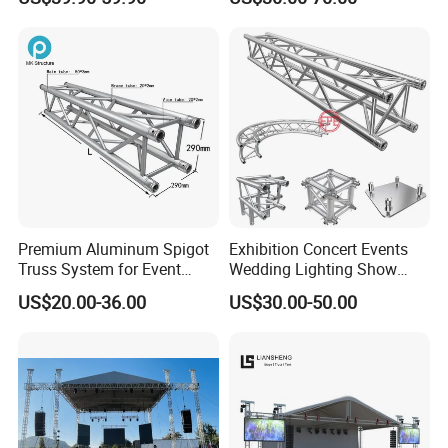
Portable Stage for Wedding
Truss for Lighting Exhibition
Exhibition Show
Premium Aluminum Spigot
Exhibition Concert Events
Truss System for Event
Wedding Lighting Show
Setup
Speaker Mini Rigging
US$20.00-36.00
US$30.00-50.00
Equipment Aluminum
Portable Stage Truss
FAQ:
Q:
How many years have you been in this industry ?
A:
We have been a manufacturer of aluminum lighting truss