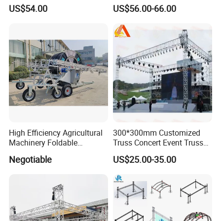
Stage Frame Space Frame
Main Tube
US$54.00
US$56.00-66.00
Structure Socket Lifiting
Truss F34 for Concerts and
Exhibitions
High Efficiency Agricultural
300*300mm Customized
Machinery Foldable
Truss Concert Event Truss
Rotating Truss
Stage Platform
Negotiable
US$25.00-35.00