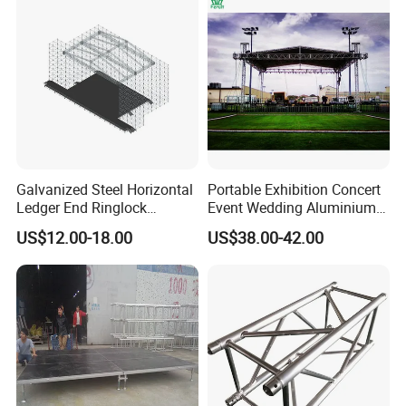
Galvanized Steel Horizontal
Portable Exhibition Concert
Ledger End Ringlock
Event Wedding Aluminium
Scaffolding Components
Stage lighting Speaker
US$12.00-18.00
US$38.00-42.00
System Layer Stage Truss
Studio Show Roof Spigot
Performance Canopy Truss