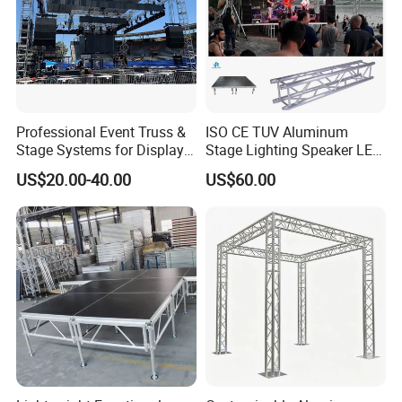
Professional Event Truss &
ISO CE TUV Aluminum
Stage Systems for Display
Stage Lighting Speaker LED
Concert
Screen Event Roof Truss
US$20.00-40.00
US$60.00