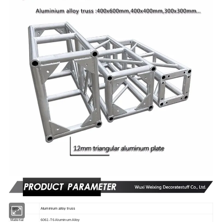
Name
Aluminium alloy truss
Material
6061-T6 Aluminum Alloy